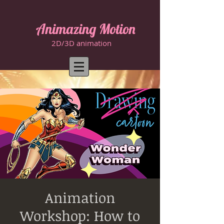
Animazing Motion
2D/3D animation
Animation
Workshop: How to