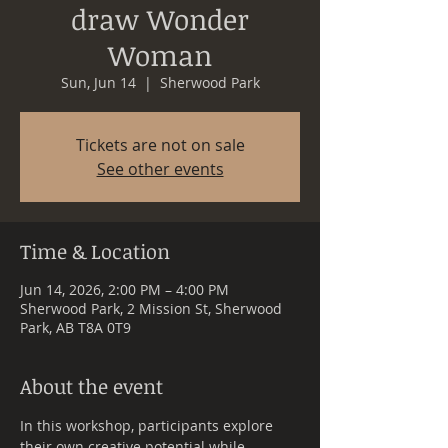
draw Wonder
Woman
Sun, Jun 14
  |  
Sherwood Park
Tickets are not on sale
See other events
Time & Location
Jun 14, 2026, 2:00 PM – 4:00 PM
Sherwood Park, 2 Mission St, Sherwood
Park, AB T8A 0T9
About the event
In this workshop, participants explore 
their own creative potential while 