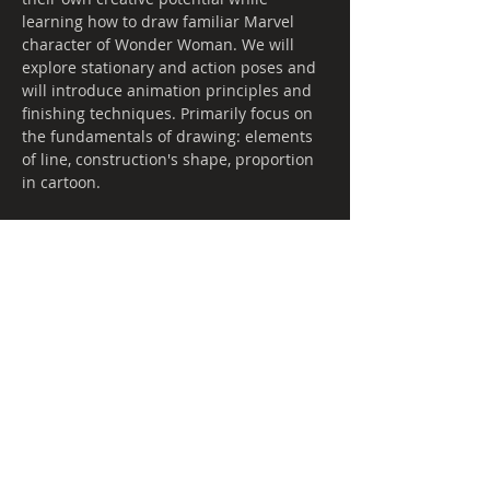
learning how to draw familiar Marvel 
character of Wonder Woman. We will 
explore stationary and action poses and 
will introduce animation principles and 
finishing techniques. Primarily focus on 
the fundamentals of drawing: elements 
of line, construction's shape, proportion 
in cartoon.
Share this event
Call
T:
(587) 882-4
6
46